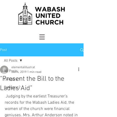
Post
All Posts
elementalillustrat
All Posts
Jun 4, 2019
1 min read
“Present the Bill to the
Category 1
Ladies Aid”
Category 2
 Judging by the earliest Treasurer’s 
records for the Wabash Ladies Aid, the 
women of the church were financial 
geniuses. Mrs. Arthur Anderson noted in 