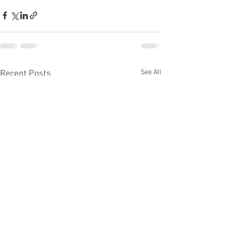
See All
Recent Posts