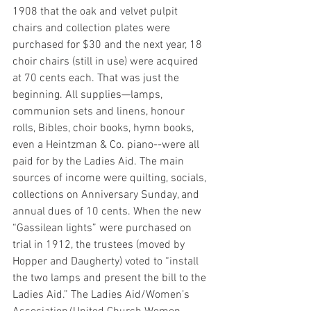
1908 that the oak and velvet pulpit 
chairs and collection plates were 
purchased for $30 and the next year, 18 
choir chairs (still in use) were acquired 
at 70 cents each. That was just the 
beginning. All supplies—lamps, 
communion sets and linens, honour 
rolls, Bibles, choir books, hymn books, 
even a Heintzman & Co. piano--were all 
paid for by the Ladies Aid. The main 
sources of income were quilting, socials, 
collections on Anniversary Sunday, and 
annual dues of 10 cents. When the new 
“Gassilean lights” were purchased on 
trial in 1912, the trustees (moved by 
Hopper and Daugherty) voted to “install 
the two lamps and present the bill to the 
Ladies Aid.” The Ladies Aid/Women’s 