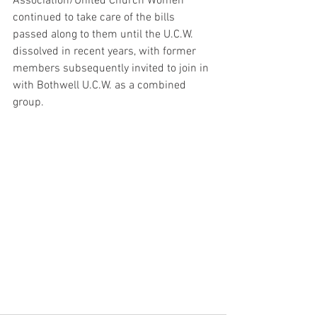
Association/United Church Women 
continued to take care of the bills 
passed along to them until the U.C.W. 
dissolved in recent years, with former 
members subsequently invited to join in 
with Bothwell U.C.W. as a combined 
group.  