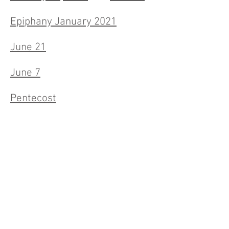
Epiphany January 2021
June 21
June 7
Pentecost
May 24th
May 17th
May 10
April 26
April 19