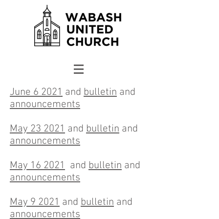
June 6 2021
and
bulletin
and
announcements
May 23 2021
and
bulletin
and
announcements
May 16 2021
and
bulletin
and
announcements
May 9 2021
and
bulletin
and
announcements