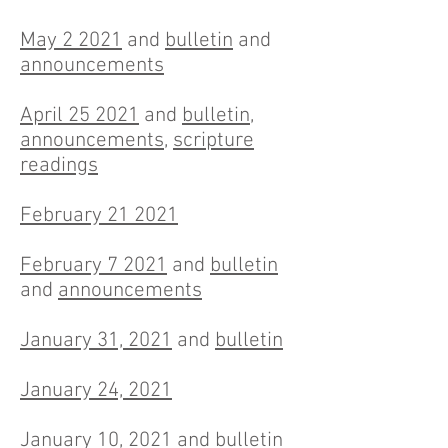
May 2 2021
and
bulletin
and
announcements
April 25 2021
and
bulletin
,
announcements
,
scripture
readings
February 21 2021
February 7 2021
and
bulletin
and
announcements
January 31, 2021
and
bulletin
January 24, 2021
January 10, 2021
and
bulletin