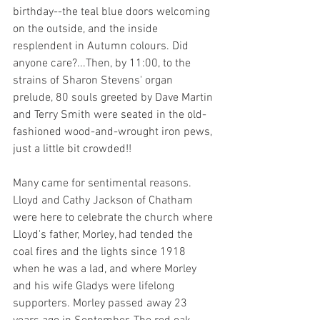
birthday--the teal blue doors welcoming 
on the outside, and the inside 
resplendent in Autumn colours. Did 
anyone care?...Then, by 11:00, to the 
strains of Sharon Stevens' organ 
prelude, 80 souls greeted by Dave Martin 
and Terry Smith were seated in the old-
fashioned wood-and-wrought iron pews, 
just a little bit crowded!!
Many came for sentimental reasons. 
Lloyd and Cathy Jackson of Chatham 
were here to celebrate the church where 
Lloyd's father, Morley, had tended the 
coal fires and the lights since 1918 
when he was a lad, and where Morley 
and his wife Gladys were lifelong 
supporters. Morley passed away 23 