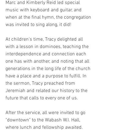
Marc and Kimberly Reid led special 
music with keyboard and guitar, and 
when at the final hymn, the congregation 
was invited to sing along, it did!
At children's time, Tracy delighted all 
with a lesson in dominoes, teaching the 
interdependence and connection each 
one has with another, and noting that all 
generations in the long life of the church 
have a place and a purpose to fulfill. In 
the sermon, Tracy preached from 
Jeremiah and related our history to the 
future that calls to every one of us. 
After the service, all were invited to go 
"downtown" to the Wabash W.I. Hall, 
where lunch and fellowship awaited.