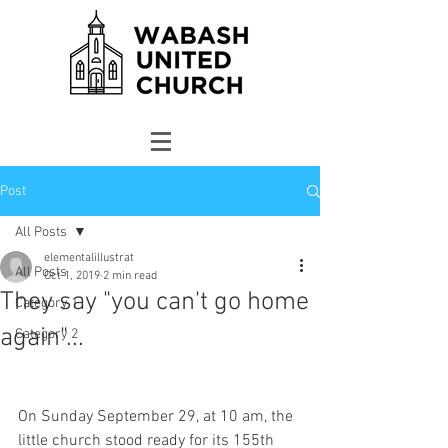
Post
All Posts
elementalillustrat
All Posts
Oct 1, 2019
2 min read
They say "you can't go home
Category 1
again"...
Category 2
On Sunday September 29, at 10 am, the 
little church stood ready for its 155th 