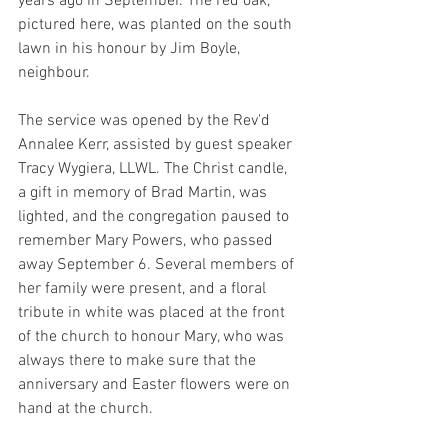
years ago in September. The red oak, 
pictured here, was planted on the south 
lawn in his honour by Jim Boyle, 
neighbour.
The service was opened by the Rev'd 
Annalee Kerr, assisted by guest speaker 
Tracy Wygiera, LLWL. The Christ candle, 
a gift in memory of Brad Martin, was 
lighted, and the congregation paused to 
remember Mary Powers, who passed 
away September 6. Several members of 
her family were present, and a floral 
tribute in white was placed at the front 
of the church to honour Mary, who was 
always there to make sure that the 
anniversary and Easter flowers were on 
hand at the church.