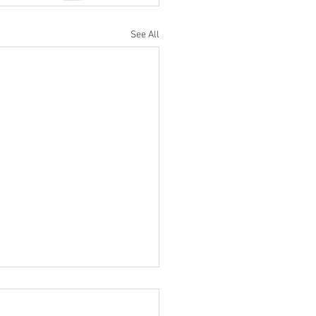
See All