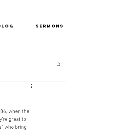
Blog
Sermons
86, when the 
're great to 
" who bring 