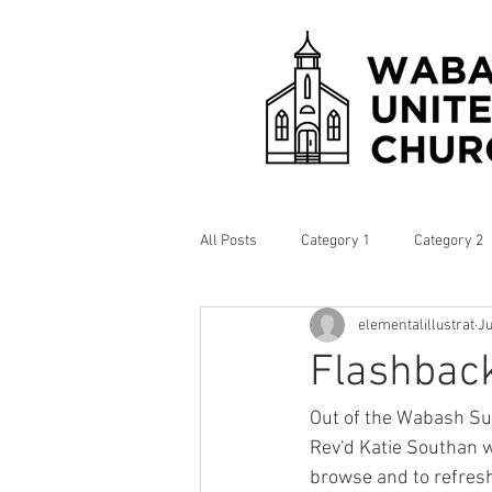
All Posts
Category 1
Category 2
elementalillustrat
Ju
Flashback
Out of the Wabash Su
Rev'd Katie Southan w
browse and to refres