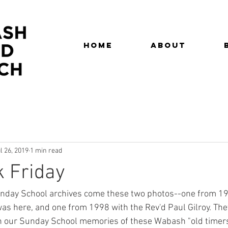
Home
About
l 26, 2019
1 min read
 Friday
nday School archives come these two photos--one from 19
as here, and one from 1998 with the Rev'd Paul Gilroy. They
h our Sunday School memories of these Wabash "old timers