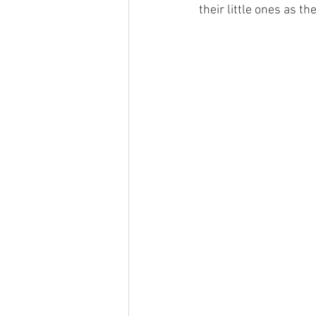
their little ones as t