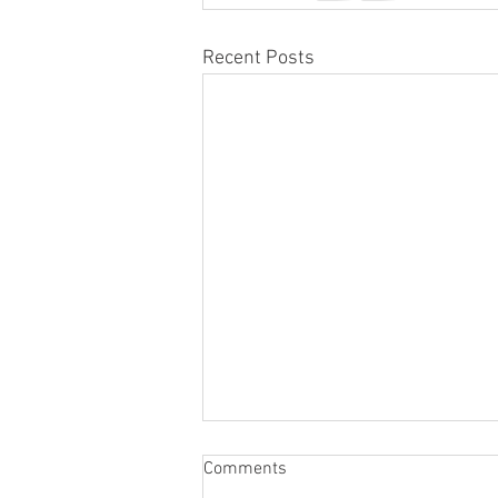
Recent Posts
Comments