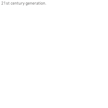
he 21st century generation.